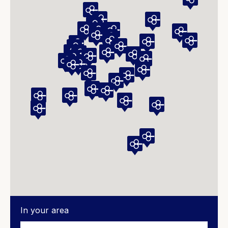
In your area