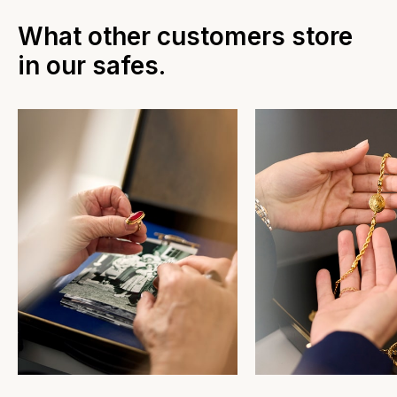
What other customers store
in our safes.