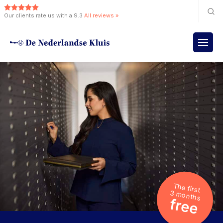
Our clients rate us with a 9.3
All reviews »
The first
3 months
free