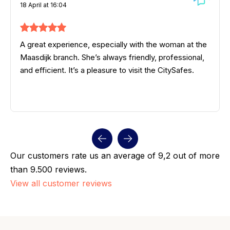
18 April at 16:04
A great experience, especially with the woman at the
Maasdijk branch. She’s always friendly, professional,
and efficient. It’s a pleasure to visit the CitySafes.
Our customers rate us an average of 9,2 out of more
than 9.500 reviews.
View all customer reviews