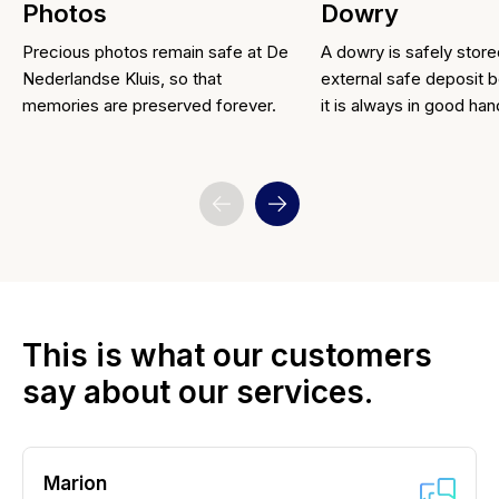
Photos
Dowry
Precious photos remain safe at De
A dowry is safely store
Nederlandse Kluis, so that
external safe deposit b
memories are preserved forever.
it is always in good han
This is what our customers
say about our services.
Marion