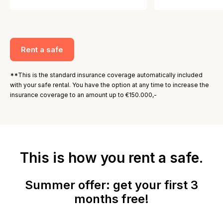
Rent a safe
**This is the standard insurance coverage automatically included
with your safe rental. You have the option at any time to increase the
insurance coverage to an amount up to €150.000,-
This is how you rent a safe.
Summer offer: get your first 3
months free!