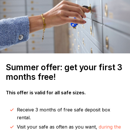
Summer offer: get your first 3
months free!
This offer is valid for all safe sizes.
Receive 3 months of free safe deposit box
rental.
Visit your safe as often as you want,
during the