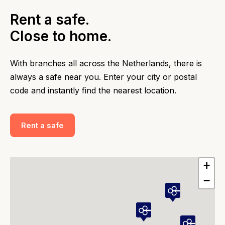
Rent a safe.
Close to home.
With branches all across the Netherlands, there is
always a safe near you. Enter your city or postal
code and instantly find the nearest location.
Rent a safe
+
−