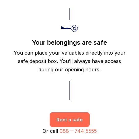
Your belongings are safe
You can place your valuables directly into your
safe deposit box. You’ll always have access
during our opening hours.
Rent a safe
Or call
088 – 744 5555