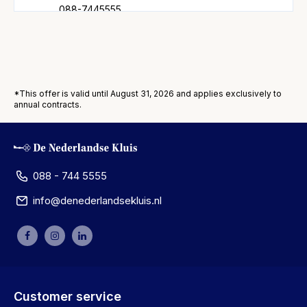
088-7445555
More information
Amersfoort
Stationsstraat 109
*This offer is valid until August 31, 2026 and applies exclusively to
3811 MH Amersfoort
annual contracts.
088-7445555
More information
Amstelveen
088 - 744 5555
Van Heuven Goedhartlaan 7-9
info@denederlandsekluis.nl
1181 LE Amstelveen
088-7445555
More information
Amsterdam
Vijzelstraat 66-72
Customer service