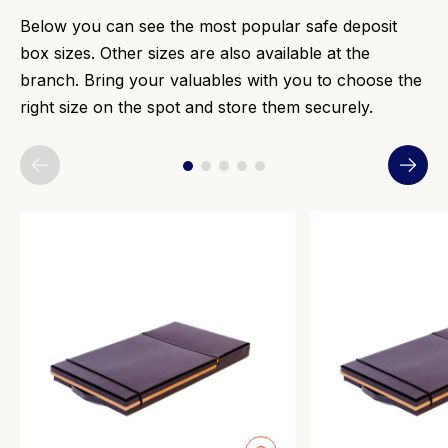
Below you can see the most popular safe deposit
box sizes. Other sizes are also available at the
branch. Bring your valuables with you to choose the
right size on the spot and store them securely.