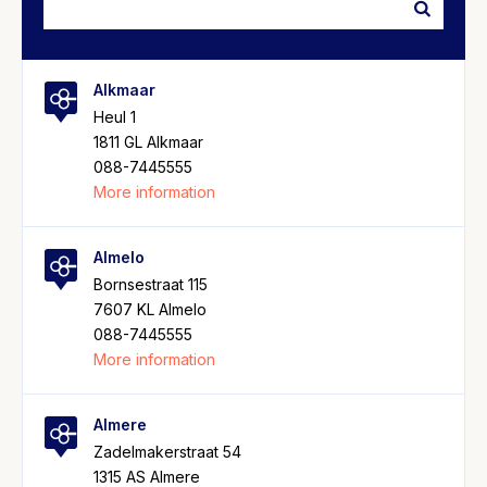
Alkmaar
Heul 1
1811 GL Alkmaar
088-7445555
More information
Almelo
Bornsestraat 115
7607 KL Almelo
088-7445555
More information
Almere
Zadelmakerstraat 54
1315 AS Almere