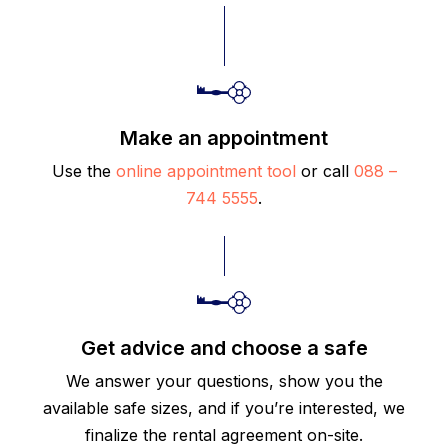
Make an appointment
Use the
online appointment tool
or call
088 –
744 5555
.
Get advice and choose a safe
We answer your questions, show you the
available safe sizes, and if you’re interested, we
finalize the rental agreement on-site.