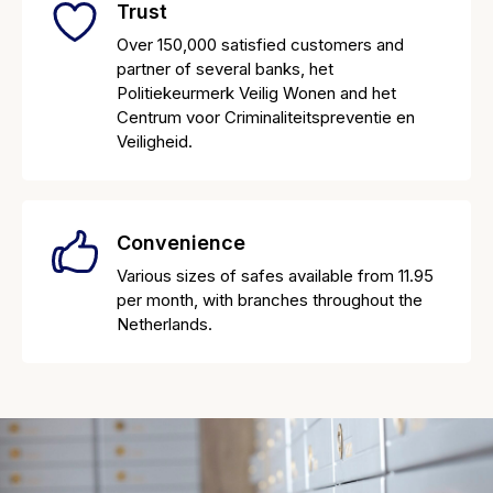
Trust
Over 150,000 satisfied customers and
partner of several banks, het
Politiekeurmerk Veilig Wonen and het
Centrum voor Criminaliteitspreventie en
Veiligheid.
Convenience
Various sizes of safes available from 11.95
per month, with branches throughout the
Netherlands.