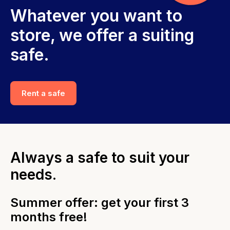
Whatever you want to
store, we offer a suiting
safe.
Rent a safe
Always a safe to suit your
needs.
Summer offer: get your first 3
months free!