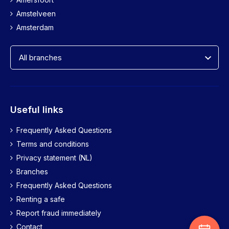
4611 BH Bergen op Zoom
Amstelveen
088-7445555
Amsterdam
More information
Breda
Oude Vest 1-3
4811 HR Breda
088-7445555
Useful links
More information
Frequently Asked Questions
Brunssum
Terms and conditions
Lindeplein 3
Privacy statement (NL)
6444 AT Brunssum
Branches
088-7445555
Frequently Asked Questions
More information
Renting a safe
Report fraud immediately
Bussum
Contact