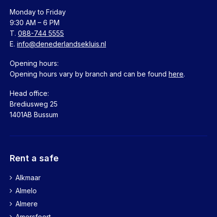
1017 HL Amsterdam
Monday to Friday
088-7445555
9:30 AM – 6 PM
More information
T.
088-744 5555
E.
info@denederlandsekluis.nl
Apeldoorn
Opening hours:
Deventerstraat 27
Opening hours vary by branch and can be found
here
.
7311 LT Apeldoorn
088-7445555
Head office:
More information
Brediusweg 25
1401AB Bussum
Arnhem
Telefoonstraat 5
6811 AS Arnhem
Rent a safe
088-7445555
More information
Alkmaar
Almelo
Bergen op Zoom
Almere
Burgemeester van Hasseltstraat 48a
Amersfoort