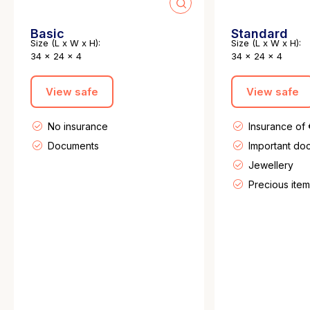
Basic
Standard
Size (L x W x H):
Size (L x W x H):
34 x 24 x 4
34 x 24 x 4
View safe
View safe
No insurance
Insurance of
Documents
Important do
Jewellery
Precious item