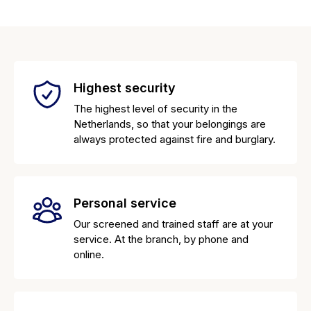
Highest security
The highest level of security in the
Netherlands, so that your belongings are
always protected against fire and burglary.
Personal service
Our screened and trained staff are at your
service. At the branch, by phone and
online.