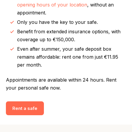
opening hours of your location
, without an
appointment.
Only you have the key to your safe.
Benefit from extended insurance options, with
coverage up to €150,000.
Even after summer, your safe deposit box
remains affordable: rent one from just €11.95
per month.
Appointments are available within 24 hours. Rent
your personal safe now.
Rent a safe