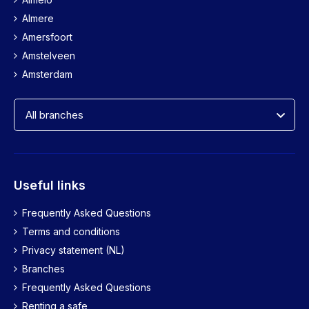
Almere
Amersfoort
Amstelveen
Amsterdam
Useful links
Frequently Asked Questions
Terms and conditions
Privacy statement (NL)
Branches
Frequently Asked Questions
Renting a safe