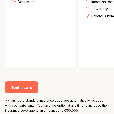
Documents
Important do
Jewellery
Precious item
Rent a safe
**This is the standard insurance coverage automatically included
with your safe rental. You have the option at any time to increase the
insurance coverage to an amount up to €150.000,-