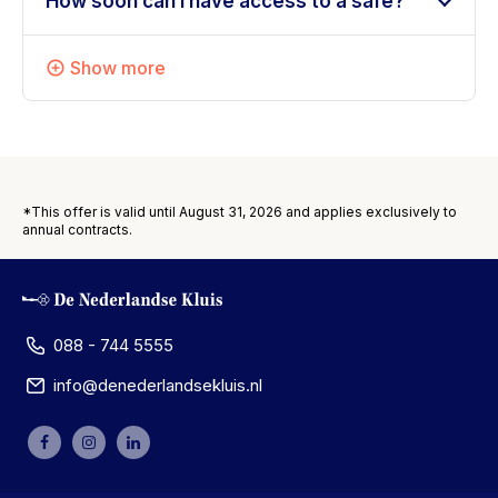
How soon can I have access to a safe?
Show more
*This offer is valid until August 31, 2026 and applies exclusively to
annual contracts.
088 - 744 5555
info@denederlandsekluis.nl