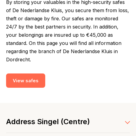
By storing your valuables in the high-security safes
of De Nederlandse Kluis, you secure them from loss,
theft or damage by fire. Our safes are monitored
24/7 by the best partners in security. In addition,
your belongings are insured up to €45,000 as
standard. On this page you will find all information
regarding the branch of De Nederlandse Kluis in
Dordrecht.
View safes
Address Singel (Centre)