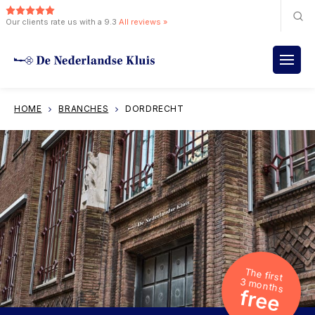
Our clients rate us with a 9.3
All reviews »
HOME
BRANCHES
DORDRECHT
The first
3 months
free