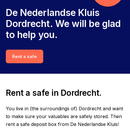
De Nederlandse Kluis
Dordrecht. We will be glad
to help you.
Rent a safe
Rent a safe in Dordrecht.
You live in (the surroundings of) Dordrecht and want
to make sure your valuables are safely stored. Then
rent a safe deposit box from De Nederlandse Kluis!