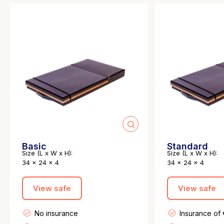
Basic
Standard
Size (L x W x H):
Size (L x W x H):
34 x 24 x 4
34 x 24 x 4
View safe
View safe
No insurance
Insurance of