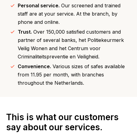
Personal service.
Our screened and trained
staff are at your service. At the branch, by
phone and online.
Trust.
Over 150,000 satisfied customers and
partner of several banks, het Politiekeurmerk
Veilig Wonen and het Centrum voor
Criminaliteitspreventie en Veiligheid.
Convenience.
Various sizes of safes available
from 11.95 per month, with branches
throughout the Netherlands.
This is what our customers
say about our services.