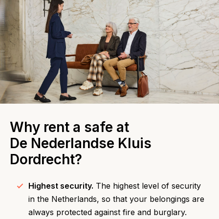
Why rent a safe at
De Nederlandse Kluis
Dordrecht?
Highest security.
The highest level of security
in the Netherlands, so that your belongings are
always protected against fire and burglary.