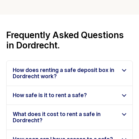
Frequently Asked Questions
in Dordrecht.
How does renting a safe deposit box in
Dordrecht work?
How safe is it to rent a safe?
What does it cost to rent a safe in
Dordrecht?