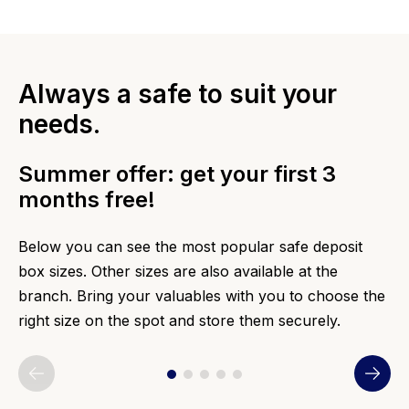
Always a safe to suit your
needs.
Summer offer: get your first 3
months free!
Below you can see the most popular safe deposit
box sizes. Other sizes are also available at the
branch. Bring your valuables with you to choose the
right size on the spot and store them securely.