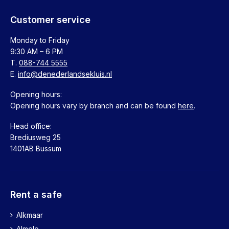
Customer service
Monday to Friday
9:30 AM – 6 PM
T.
088-744 5555
E.
info@denederlandsekluis.nl
Opening hours:
Opening hours vary by branch and can be found
here
.
Head office:
Brediusweg 25
1401AB Bussum
Rent a safe
Alkmaar
Almelo