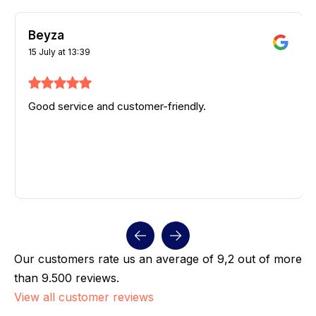
Beyza
15 July at 13:39
Good service and customer-friendly.
Our customers rate us an average of 9,2 out of more
than 9.500 reviews.
View all customer reviews