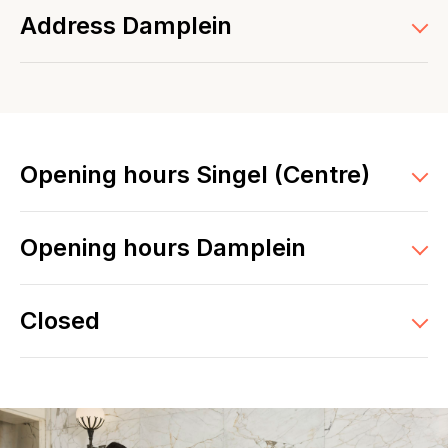
Address Damplein
Opening hours Singel (Centre)
Opening hours Damplein
Closed