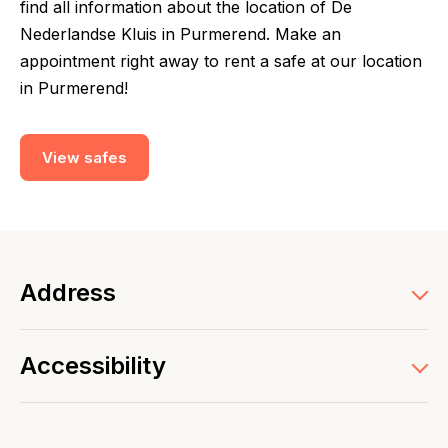
find all information about the location of De
Nederlandse Kluis in Purmerend. Make an
appointment right away to rent a safe at our location
in Purmerend!
View safes
Address
Accessibility