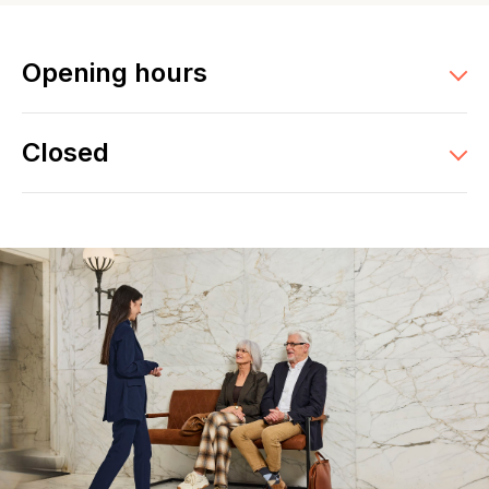
Opening hours
Closed