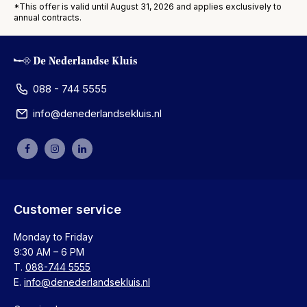
*This offer is valid until August 31, 2026 and applies exclusively to
annual contracts.
088 - 744 5555
info@denederlandsekluis.nl
Customer service
Monday to Friday
9:30 AM – 6 PM
T.
088-744 5555
E.
info@denederlandsekluis.nl