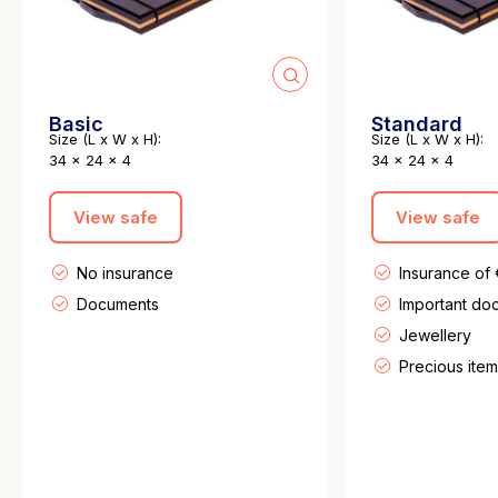
Basic
Standard
Size (L x W x H):
Size (L x W x H):
34 x 24 x 4
34 x 24 x 4
View safe
View safe
No insurance
Insurance of
Documents
Important do
Jewellery
Precious item