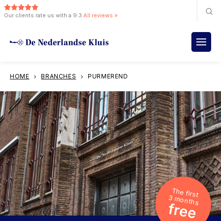
Our clients rate us with a 9.3
All reviews »
HOME
BRANCHES
PURMEREND
The first
3 months
free