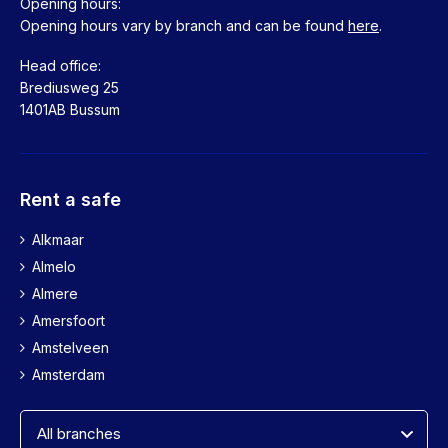
Opening hours:
Opening hours vary by branch and can be found
here
.
Head office:
Brediusweg 25
1401AB Bussum
Rent a safe
Alkmaar
Almelo
Almere
Amersfoort
Amstelveen
Amsterdam