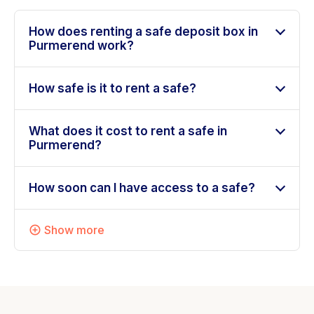
How does renting a safe deposit box in
Purmerend work?
How safe is it to rent a safe?
What does it cost to rent a safe in
Purmerend?
How soon can I have access to a safe?
Show more