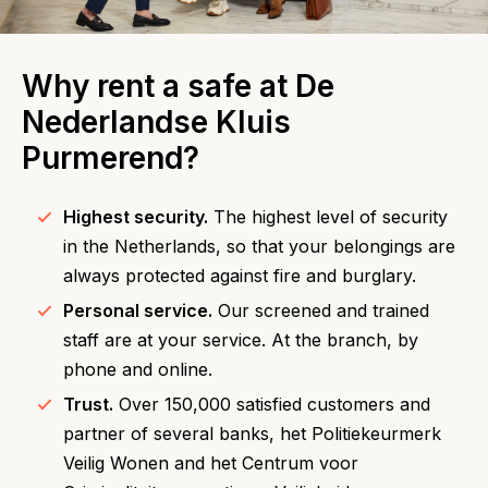
Why rent a safe at De
Nederlandse Kluis
Purmerend?
Highest security.
The highest level of security
in the Netherlands, so that your belongings are
always protected against fire and burglary.
Personal service.
Our screened and trained
staff are at your service. At the branch, by
phone and online.
Trust.
Over 150,000 satisfied customers and
partner of several banks, het Politiekeurmerk
Veilig Wonen and het Centrum voor