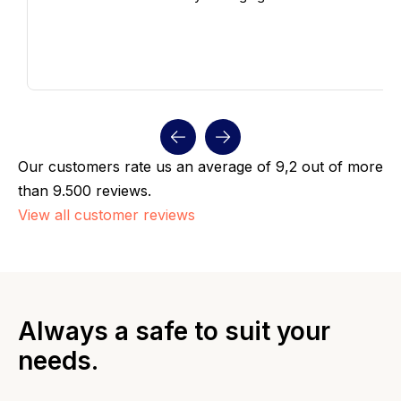
Our customers rate us an average of 9,2 out of more
than 9.500 reviews.
View all customer reviews
Always a safe to suit your
needs.