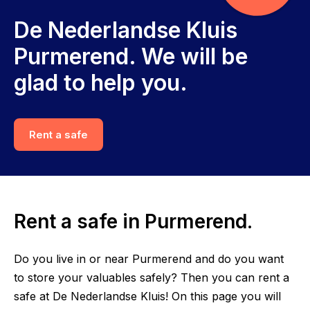
De Nederlandse Kluis
Purmerend. We will be
glad to help you.
Rent a safe
Rent a safe in Purmerend.
Do you live in or near Purmerend and do you want
to store your valuables safely? Then you can rent a
safe at De Nederlandse Kluis! On this page you will