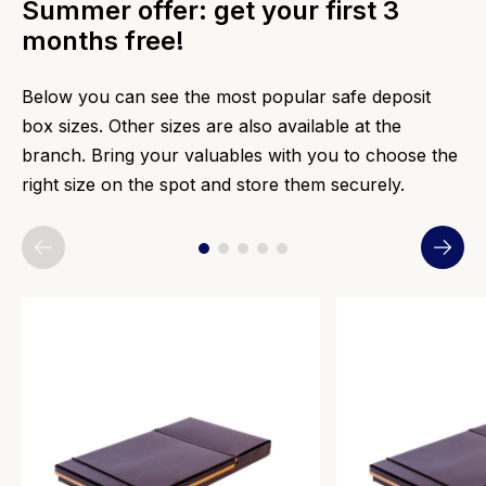
Summer offer: get your first 3
months free!
Below you can see the most popular safe deposit
box sizes. Other sizes are also available at the
branch. Bring your valuables with you to choose the
right size on the spot and store them securely.