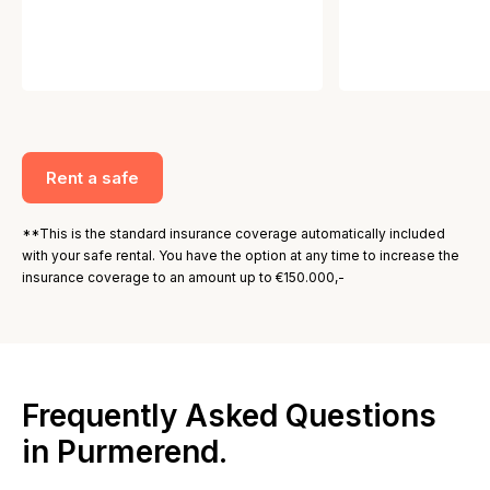
Rent a safe
**This is the standard insurance coverage automatically included
with your safe rental. You have the option at any time to increase the
insurance coverage to an amount up to €150.000,-
Frequently Asked Questions
in Purmerend.