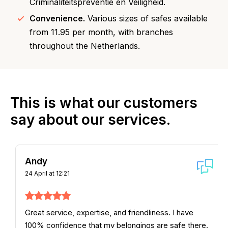
Criminaliteitspreventie en Veiligheid.
Convenience.
Various sizes of safes available
from 11.95 per month, with branches
throughout the Netherlands.
This is what our customers
say about our services.
Andy
24 April at 12:21
Great service, expertise, and friendliness. I have
100% confidence that my belongings are safe there.