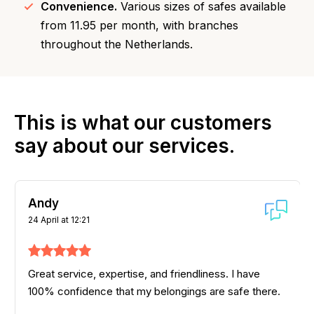
Convenience.
Various sizes of safes available
from 11.95 per month, with branches
throughout the Netherlands.
This is what our customers
say about our services.
Andy
24 April at 12:21
Great service, expertise, and friendliness. I have
100% confidence that my belongings are safe there.