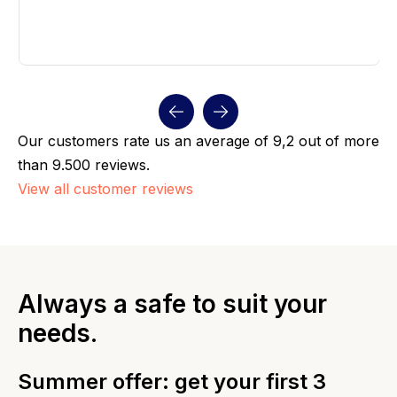
Our customers rate us an average of 9,2 out of more
than 9.500 reviews.
View all customer reviews
Always a safe to suit your
needs.
Summer offer: get your first 3