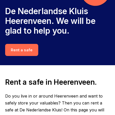
De Nederlandse Kluis
Heerenveen. We will be
glad to help you.
Rent a safe
Rent a safe in Heerenveen.
Do you live in or around Heerenveen and want to
safely store your valuables? Then you can rent a
safe at De Nederlandse Kluis! On this page you will