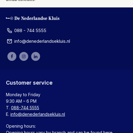
088 - 744 5555
info@denederlandsekluis.nl
Customer service
Monday to Friday
9:30 AM – 6 PM
T.
088-744 5555
E.
info@denederlandsekluis.nl
Opening hours:
Opening hours vary by branch and can be found
here
.