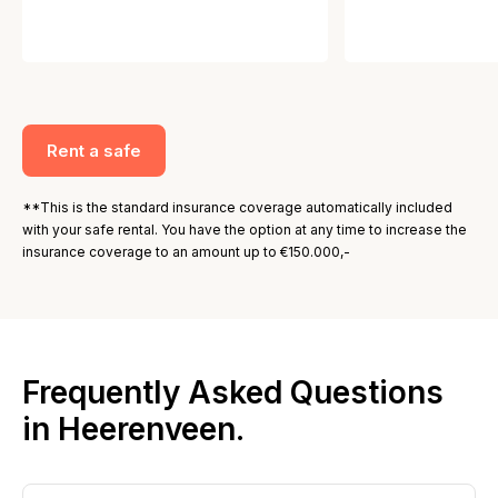
Rent a safe
**This is the standard insurance coverage automatically included
with your safe rental. You have the option at any time to increase the
insurance coverage to an amount up to €150.000,-
Frequently Asked Questions
in Heerenveen.