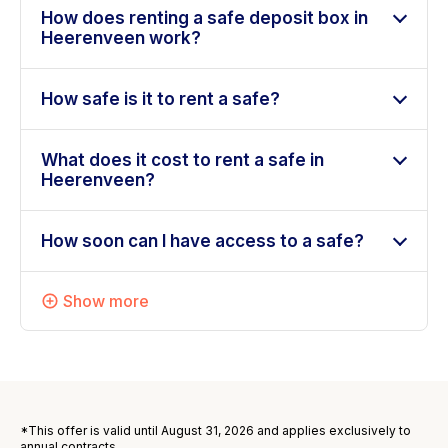
How does renting a safe deposit box in
Heerenveen work?
How safe is it to rent a safe?
What does it cost to rent a safe in
Heerenveen?
How soon can I have access to a safe?
Show more
*This offer is valid until August 31, 2026 and applies exclusively to
annual contracts.