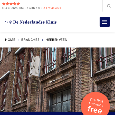
Our clients rate us with a 9.3
All reviews »
HOME
BRANCHES
HEERENVEEN
The first
3 months
free