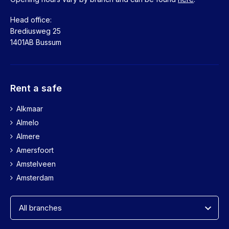
Head office:
Brediusweg 25
1401AB Bussum
Rent a safe
Alkmaar
Almelo
Almere
Amersfoort
Amstelveen
Amsterdam