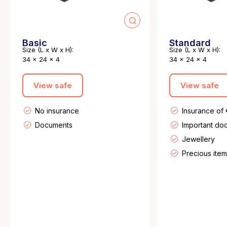
Basic
Standard
Size (L x W x H):
Size (L x W x H):
34 x 24 x 4
34 x 24 x 4
View safe
View safe
No insurance
Insurance of
Documents
Important do
Jewellery
Precious item