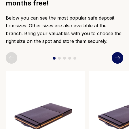
months free!
Below you can see the most popular safe deposit
box sizes. Other sizes are also available at the
branch. Bring your valuables with you to choose the
right size on the spot and store them securely.