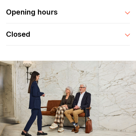
Opening hours
Closed