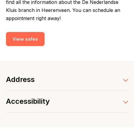
find all the information about the De Nederlandse
Kluis branch in Heerenveen. You can schedule an
appointment right away!
View safes
Address
Accessibility