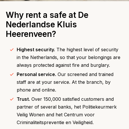
Why rent a safe at De
Nederlandse Kluis
Heerenveen?
Highest security.
The highest level of security
in the Netherlands, so that your belongings are
always protected against fire and burglary.
Personal service.
Our screened and trained
staff are at your service. At the branch, by
phone and online.
Trust.
Over 150,000 satisfied customers and
partner of several banks, het Politiekeurmerk
Veilig Wonen and het Centrum voor
Criminaliteitspreventie en Veiligheid.